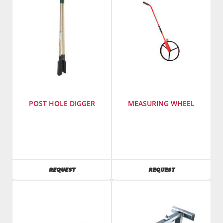
NTV11H
POST HOLE DIGGER
MEASURING WHEEL
SKU
:
SKU
:
501400
488000
AVAILABILITY
AVAILABILITY
REQUEST
REQUEST