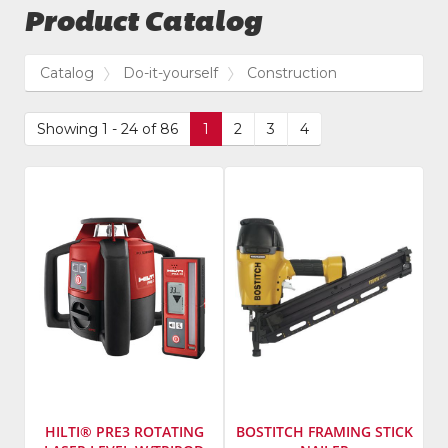
Product Catalog
Catalog
Do-it-yourself
Construction
Showing 1 - 24 of 86
1
2
3
4
HILTI® PRE3 ROTATING
BOSTITCH FRAMING STICK