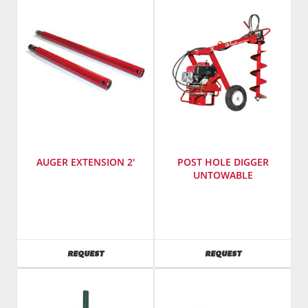
AUGER EXTENSION 2'
POST HOLE DIGGER
UNTOWABLE
SKU
:
Manufacturer
:
503200
Little
Beaver
SKU
:
AVAILABILITY
AVAILABILITY
REQUEST
REQUEST
502750
Model
Number
:
HYD-