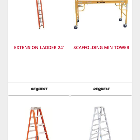
EXTENSION LADDER 24'
SCAFFOLDING MIN TOWER
SKU
:
SKU
:
486200
486000
AVAILABILITY
AVAILABILITY
REQUEST
REQUEST