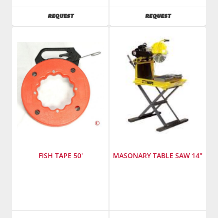
SKU
:
AVAILABILITY
AVAILABILITY
REQUEST
REQUEST
241500
Model
Number
:
std8012ta4
FISH TAPE 50'
MASONARY TABLE SAW 14"
SKU
:
Manufacturer
:
821000
Multiquip,
Inc.
SKU
: