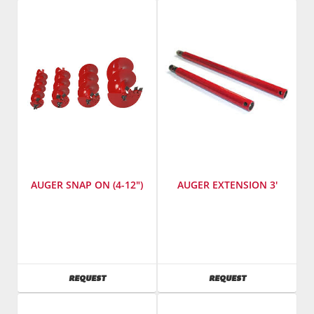
Number
:
TM-
75
AUGER SNAP ON (4-12")
AUGER EXTENSION 3'
SKU
:
SKU
:
503400-
503300
503700
AVAILABILITY
AVAILABILITY
REQUEST
REQUEST