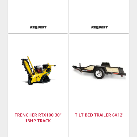
Manufacturer
:
SKU
:
Bobcat
241300
SKU
:
Model
241440
Number
:
AVAILABILITY
AVAILABILITY
REQUEST
REQUEST
Model
TNB-
Number
:
4M
T590
TRENCHER RTX100 30"
TILT BED TRAILER 6X12'
13HP TRACK
Manufacturer
:
Manufacturer
: