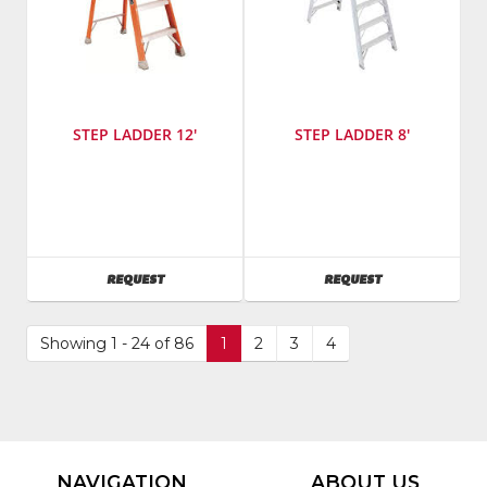
STEP LADDER 12'
STEP LADDER 8'
SKU
:
Manufacturer
:
485800
Werner
Ladders
SKU
:
AVAILABILITY
AVAILABILITY
REQUEST
REQUEST
485400
Model
Number
:
Showing 1 - 24 of 86
1
2
3
4
t408
NAVIGATION
ABOUT US