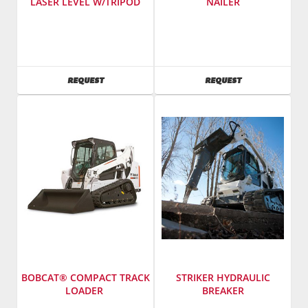
LASER LEVEL W/TRIPOD
NAILER
SKU
:
Manufacturer
:
487100
Bostitch
Model
Tools
Number
:
SKU
:
AVAILABILITY
AVAILABILITY
REQUEST
REQUEST
PRE3
262000
/
Model
2134409
Number
:
N80SB-
1
BOBCAT® COMPACT TRACK
STRIKER HYDRAULIC
LOADER
BREAKER