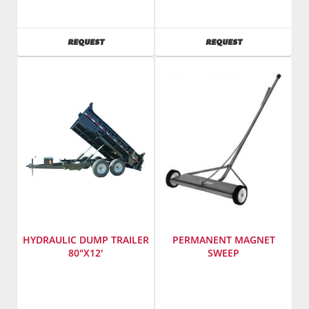
Vermeer
Cox
SKU
:
Wood
241800
SKU
:
AVAILABILITY
AVAILABILITY
REQUEST
REQUEST
Model
241485
Number
:
Model
RTX100
Number
:
ct6012tsa4hy
HYDRAULIC DUMP TRAILER
PERMANENT MAGNET
80"X12'
SWEEP
Manufacturer
:
SKU
:
Cox
827200
Wood