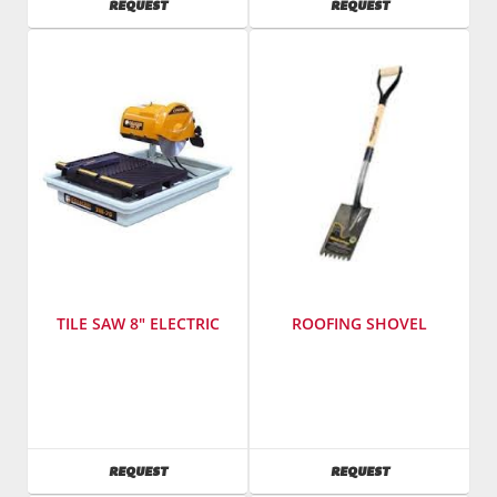
AVAILABILITY
AVAILABILITY
REQUEST
REQUEST
761400
Model
Number
:
MP1
TILE SAW 8" ELECTRIC
ROOFING SHOVEL
Manufacturer
:
SKU
:
Felker
504900
SKU
:
761100
AVAILABILITY
AVAILABILITY
REQUEST
REQUEST
Model