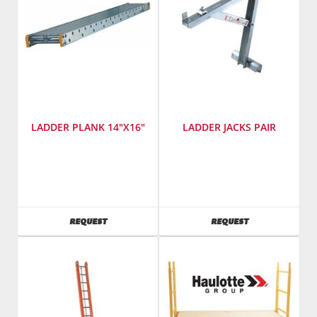
LADDER PLANK 14"X16"
LADDER JACKS PAIR
SKU
:
SKU
:
486800
486700
AVAILABILITY
AVAILABILITY
REQUEST
REQUEST