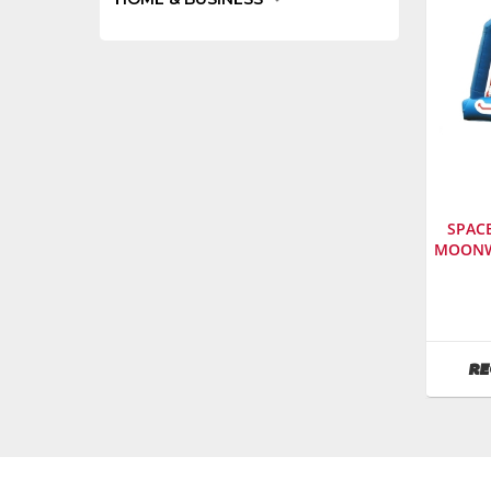
SPAC
MOONW
Manufa
Space
Walk
SKU
:
RE
614000
Model
Numbe
500107