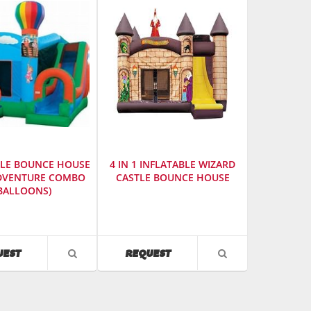
thumbnails
a
list
BLE BOUNCE HOUSE
4 IN 1 INFLATABLE WIZARD
ADVENTURE COMBO
CASTLE BOUNCE HOUSE
BALLOONS)
urer
:
SKU
:
es
614200
AVAILABILITY
AVAILABILITY
UEST
REQUEST
VIEW
VIEW
PRODUCT
PRODUCT
DETAIL
DETAIL