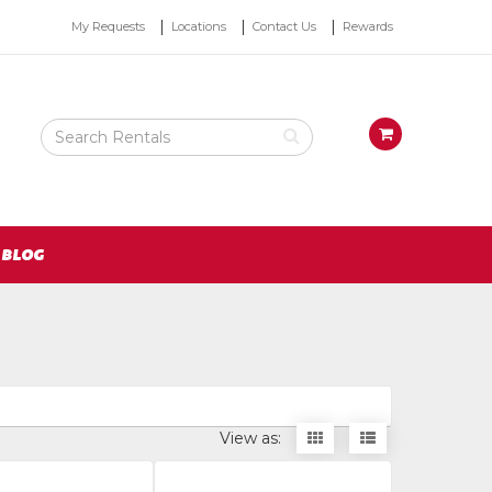
Top
My Requests
Locations
Contact Us
Rewards
Right
Nav
Search
View
Rental
your
Products
requests
availability
cart
BLOG
Display
Display
View as:
items
items
as
as