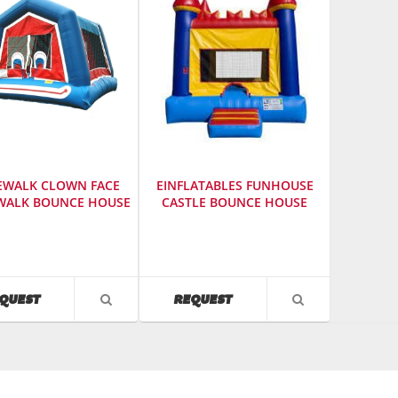
EWALK CLOWN FACE
EINFLATABLES FUNHOUSE
ALK BOUNCE HOUSE
CASTLE BOUNCE HOUSE
cturer
:
Manufacturer
:
einflatables
SKU
:
604060
AVAILABILITY
AVAILABILITY
QUEST
REQUEST
VIEW
VIEW
Model
PRODUCT
PRODUCT
Number
:
DETAIL
DETAIL
r
:
125
9