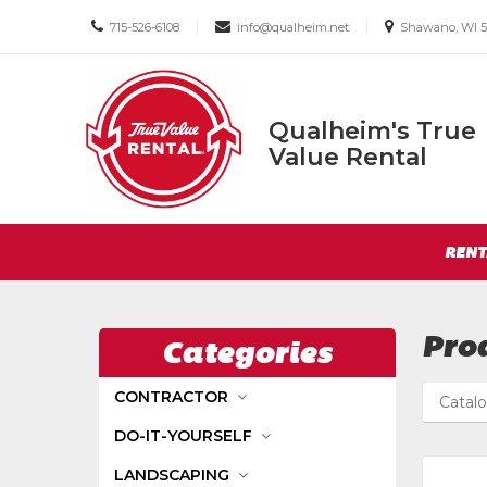
Call
Email
Email
|
|
715-526-6108
info@qualheim.net
Shawano, WI 5
us
us
us
Today
Today
Today
Qualheim's True
Qualheim's
Value Rental
True
Value
Return
Rental
Site
to
RENT
Navigation
Home
Page
Pro
Categories
CONTRACTOR
Catal
DO-IT-YOURSELF
LANDSCAPING