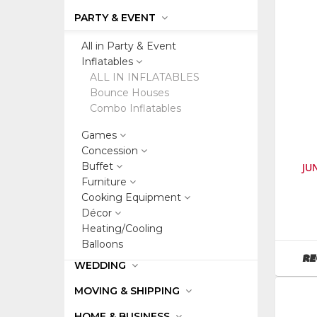
PARTY & EVENT
All in Party & Event
Inflatables
ALL IN INFLATABLES
Bounce Houses
Combo Inflatables
Games
Concession
Buffet
JU
Furniture
Cooking Equipment
SKU
:
Décor
60407
Heating/Cooling
Balloons
RE
WEDDING
MOVING & SHIPPING
HOME & BUSINESS