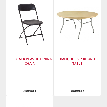
Model
Model
Number
:
Number
:
3615
2190
PRE BLACK PLASTIC DINING
BANQUET 60" ROUND
CHAIR
TABLE
Manufacturer
:
Manufacturer
:
PRE
PRE
Sales,
Sales,
Inc.
Inc.
AVAILABILITY
AVAILABILITY
REQUEST
REQUEST
SKU
:
SKU
:
602800
601950
Model
Model
Number
:
Number
: