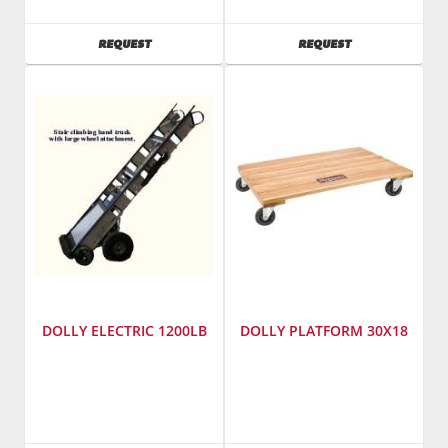
Tools
Tim's
SKU
:
Pet
AVAILABILITY
AVAILABILITY
REQUEST
REQUEST
182800
Foods
Model
SKU
:
Number
:
182600
40119
Model
Number
:
1720
DOLLY ELECTRIC 1200LB
DOLLY PLATFORM 30X18
SKU
:
SKU
:
182500
182400
Model