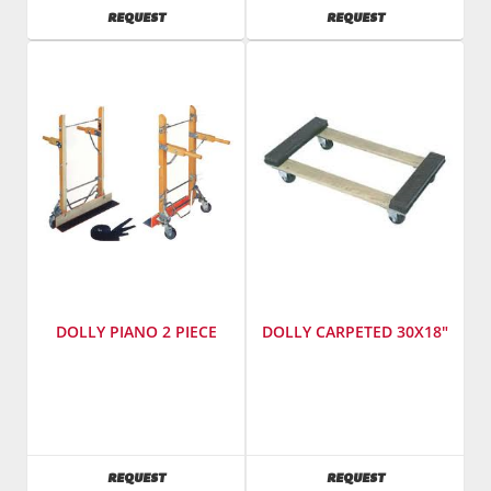
Number
:
AVAILABILITY
AVAILABILITY
REQUEST
REQUEST
ms-
1-
66
DOLLY PIANO 2 PIECE
DOLLY CARPETED 30X18"
SKU
:
SKU
:
181800
181200
AVAILABILITY
AVAILABILITY
REQUEST
REQUEST