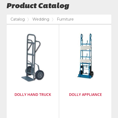
Product Catalog
Catalog
Wedding
Furniture
DOLLY HAND TRUCK
DOLLY APPLIANCE
Manufacturer
:
Manufacturer
:
Lenox
Dr.