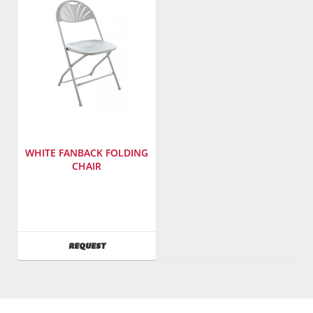
2185
3617
WHITE FANBACK FOLDING
CHAIR
Manufacturer
:
PRE
Sales,
Inc.
AVAILABILITY
REQUEST
SKU
:
602900
Model
Number
:
2141