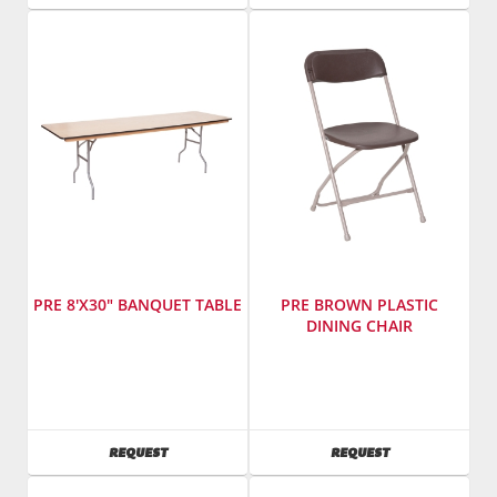
PRE 8'X30" BANQUET TABLE
PRE BROWN PLASTIC
DINING CHAIR
Manufacturer
:
Manufacturer
:
PRE
PRE
Sales,
Sales,
Inc.
Inc.
AVAILABILITY
AVAILABILITY
REQUEST
REQUEST
SKU
:
SKU
:
601900
603100