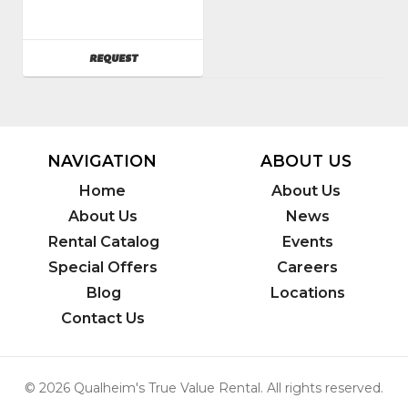
824200
AVAILABILITY
REQUEST
NAVIGATION
ABOUT US
Home
About Us
About Us
News
Rental Catalog
Events
Special Offers
Careers
Blog
Locations
Contact Us
© 2026 Qualheim's True Value Rental. All rights reserved.