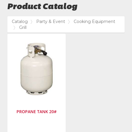
Product Catalog
Catalog
Party & Event
Cooking Equipment
Grill
PROPANE TANK 20#
SKU
: