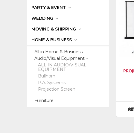
PARTY & EVENT
WEDDING
MOVING & SHIPPING
HOME & BUSINESS
All in Home & Business
Audio/Visual Equipment
ALL IN AUDIO/VISUAL
EQUIPMENT
PROJ
Bullhorn
P.A. Systems
SKU
:
Projection Screen
053200
Model
Furniture
Numbe
RE
da-
lite