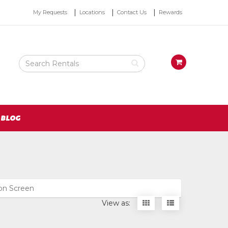
Top
My Requests
Locations
Contact Us
Rewards
Right
Nav
Search
View
Rental
your
Products
requests
availability
cart
BLOG
ion Screen
Display
Display
View as:
items
items
as
as