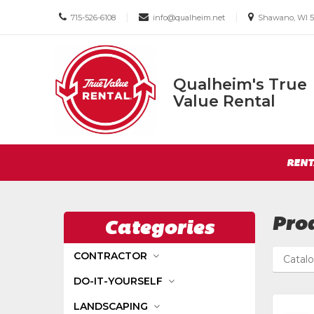
Call
Email
Email
|
|
715-526-6108
info@qualheim.net
Shawano, WI 5
us
us
us
Today
Today
Today
Qualheim's True
Qualheim's
Value Rental
True
Value
Return
Rental
Site
to
RENT
Navigation
Home
Page
Pro
Categories
CONTRACTOR
Catal
DO-IT-YOURSELF
LANDSCAPING