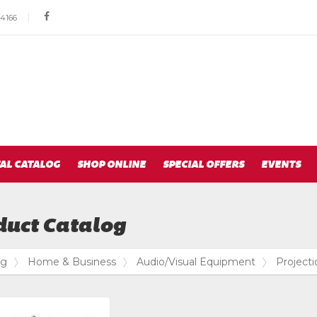
Social
|
facebook
4166
Media
Links
AL CATALOG
SHOP ONLINE
SPECIAL OFFERS
EVENTS
duct Catalog
og
Home & Business
Audio/Visual Equipment
Project