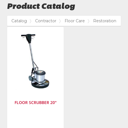
Product Catalog
Catalog
Contractor
Floor Care
Restoration
FLOOR SCRUBBER 20"
Manufacturer
:
Powr-