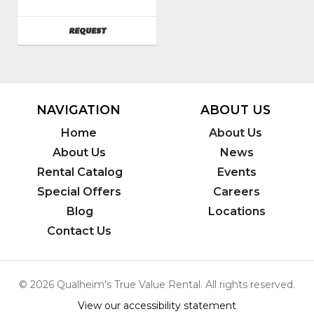
Flite
SKU
:
AVAILABILITY
REQUEST
082900
Model
Number
:
c201hd
NAVIGATION
ABOUT US
Home
About Us
About Us
News
Rental Catalog
Events
Special Offers
Careers
Blog
Locations
Contact Us
© 2026 Qualheim's True Value Rental. All rights reserved.
View our accessibility statement