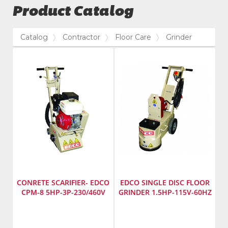
Product Catalog
Catalog
Contractor
Floor Care
Grinder
CONRETE SCARIFIER- EDCO
EDCO SINGLE DISC FLOOR
CPM-8 5HP-3P-230/460V
GRINDER 1.5HP-115V-60HZ
Manufacturer
:
Manufacturer
:
EDCO
EDCO