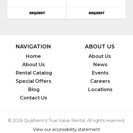
SKU
:
SKU
:
088400
088000
AVAILABILITY
AVAILABILITY
REQUEST
REQUEST
Model
Model
Number
:
Number
:
79400
50200
NAVIGATION
ABOUT US
Home
About Us
About Us
News
Rental Catalog
Events
Special Offers
Careers
Blog
Locations
Contact Us
© 2026 Qualheim's True Value Rental. All rights reserved.
View our accessibility statement