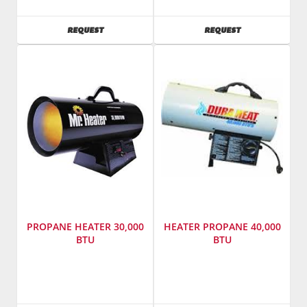
Eaz
Model
SKU
:
Number
:
AVAILABILITY
AVAILABILITY
REQUEST
REQUEST
422100
t760
Model
Number
:
F413
PROPANE HEATER 30,000
HEATER PROPANE 40,000
BTU
BTU
SKU
:
Manufacturer
:
421200
World
Model
Marketing