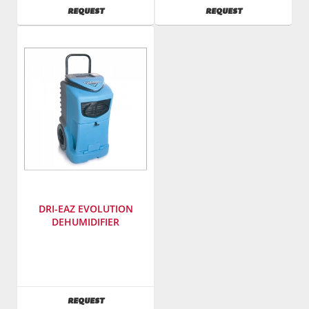
Number
:
SKU
:
AVAILABILITY
AVAILABILITY
REQUEST
REQUEST
rlp130
421100
Model
Number
:
gfa40
DRI-EAZ EVOLUTION
DEHUMIDIFIER
Manufacturer
:
Dri-
Eaz
SKU
:
AVAILABILITY
REQUEST
422000