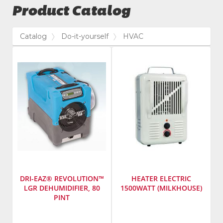
Product Catalog
Catalog
Do-it-yourself
HVAC
DRI-EAZ® REVOLUTION™
HEATER ELECTRIC
LGR DEHUMIDIFIER, 80
1500WATT (MILKHOUSE)
PINT
Manufacturer
:
SKU
:
Dri-
421800