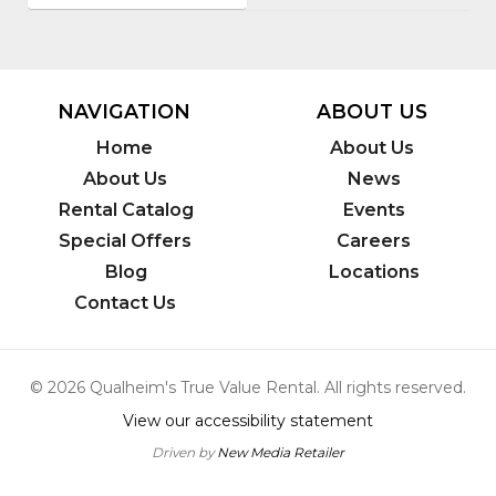
NAVIGATION
ABOUT US
Home
About Us
About Us
News
Rental Catalog
Events
Special Offers
Careers
Blog
Locations
Contact Us
© 2026 Qualheim's True Value Rental. All rights reserved.
View our accessibility statement
Driven by
New Media Retailer