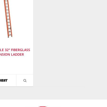
LE 32" FIBERGLASS
NSION LADDER
urer
:
AVAILABILITY
UEST
VIEW
PRODUCT
DETAIL