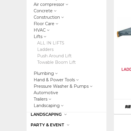
Air compressor
Concrete
Construction
Floor Care
HVAC
Lifts
ALL IN LIFTS
Ladders
Push Around Lift
Towable Boom Lift
LADD
Plumbing
Hand & Power Tools
Pressure Washer & Pumps
SKU
:
48680
Automotive
Trailers
Landscaping
RE
LANDSCAPING
PARTY & EVENT