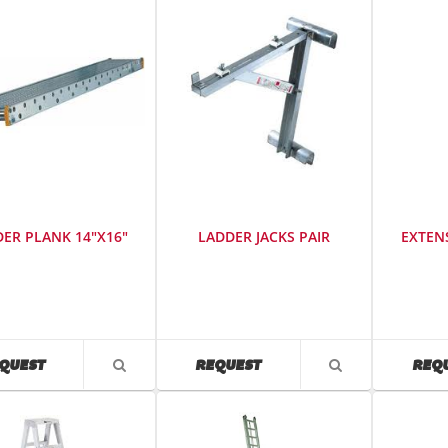
ER PLANK 14"X16"
LADDER JACKS PAIR
EXTEN
SKU
:
SKU
:
0
486700
486200
AVAILABILITY
AVAILABILITY
QUEST
REQUEST
REQ
VIEW
VIEW
PRODUCT
PRODUCT
DETAIL
DETAIL