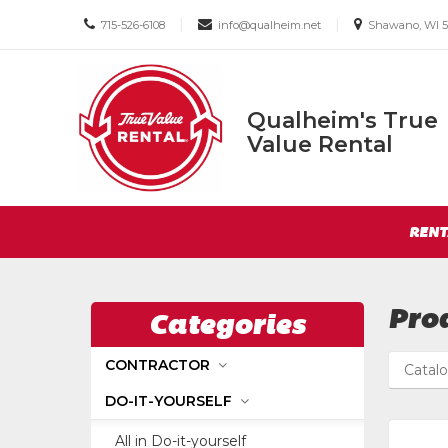
Call
Email
Email
|
|
715-526-6108
info@qualheim.net
Shawano, WI 5
us
us
us
Today
Today
Today
Qualheim's True
Qualheim's
Value Rental
True
Value
Return
Rental
Site
to
RENT
Navigation
Home
Page
Pro
Categories
CONTRACTOR
Catal
DO-IT-YOURSELF
All in Do-it-yourself