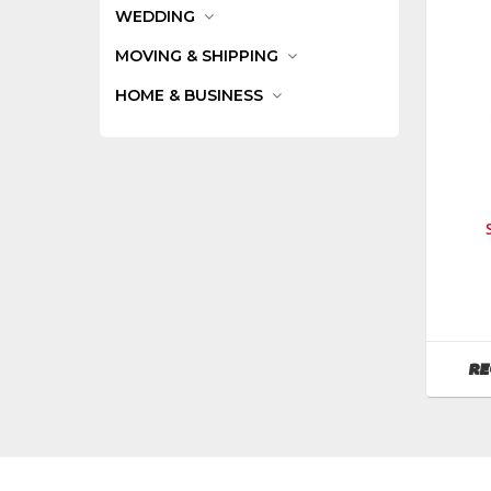
WEDDING
MOVING & SHIPPING
HOME & BUSINESS
Manufa
Werner
Ladder
SKU
:
RE
485400
Model
Numbe
t408