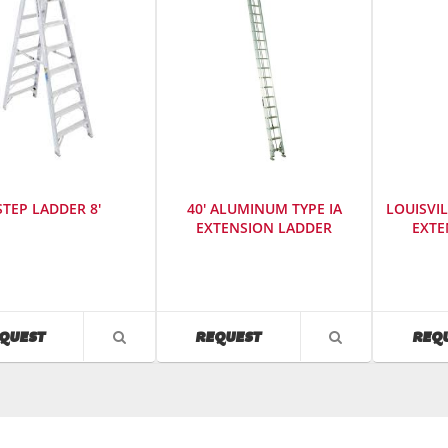
STEP LADDER 8'
40' ALUMINUM TYPE IA
LOUISVIL
EXTENSION LADDER
EXTE
cturer
:
Manufacturer
:
Manufact
Louisville
Louisville
s
Ladder
Ladder
SKU
:
SKU
:
AVAILABILITY
AVAILABILITY
QUEST
REQUEST
REQ
VIEW
VIEW
480200
486600
PRODUCT
PRODUCT
Model
DETAIL
DETAIL
r
:
Number
:
AE2240