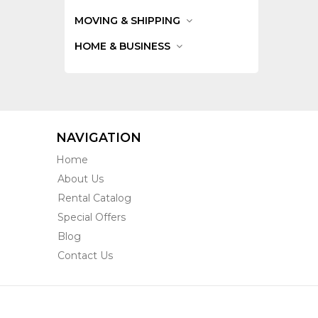
MOVING & SHIPPING
HOME & BUSINESS
NAVIGATION
Home
About Us
Rental Catalog
Special Offers
Blog
Contact Us