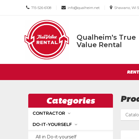
Call
Email
Email
|
|
715-526-6108
info@qualheim.net
Shawano, WI 5
us
us
us
Today
Today
Today
Qualheim's True
Qualheim's
Value Rental
True
Value
Return
Rental
Site
to
RENT
Navigation
Home
Page
Pro
Categories
CONTRACTOR
Catal
DO-IT-YOURSELF
All in Do-it-yourself