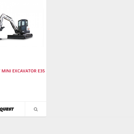
 MINI EXCAVATOR E35
cturer
:
AVAILABILITY
QUEST
VIEW
PRODUCT
r
:
DETAIL