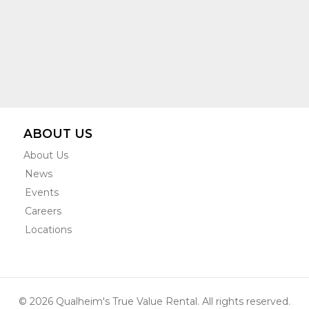
ABOUT US
About Us
News
Events
Careers
Locations
© 2026 Qualheim's True Value Rental. All rights reserved.