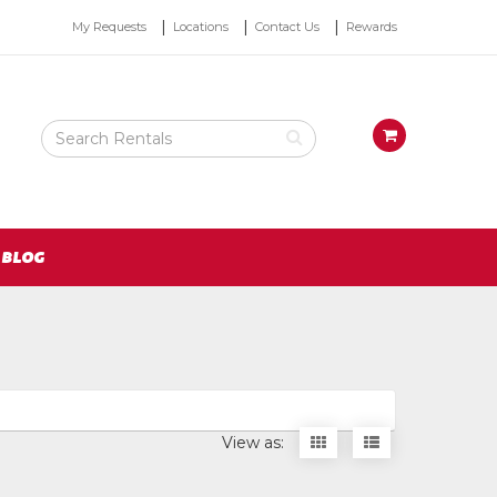
Top
My Requests
Locations
Contact Us
Rewards
Right
Nav
Search
View
Rental
your
Products
requests
availability
cart
BLOG
Display
Display
View as:
items
items
as
as