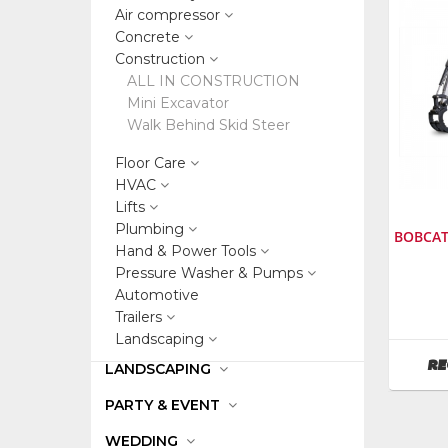
Air compressor
Concrete
Construction
ALL IN CONSTRUCTION
Mini Excavator
Walk Behind Skid Steer
Floor Care
HVAC
Lifts
Plumbing
BOBCAT
Hand & Power Tools
Pressure Washer & Pumps
Automotive
Manufa
Bobcat
Trailers
SKU
:
Landscaping
242200
RE
LANDSCAPING
Model
Numbe
PARTY & EVENT
E35
WEDDING