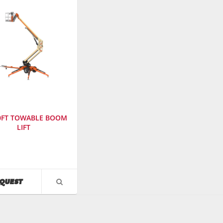
50FT TOWABLE BOOM
LIFT
cturer
:
AVAILABILITY
QUEST
VIEW
PRODUCT
r
:
DETAIL