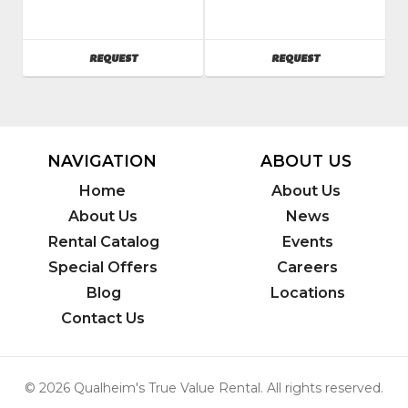
Bobcat
Bobcat
SKU
:
SKU
:
341435
241200
AVAILABILITY
AVAILABILITY
REQUEST
REQUEST
Model
Model
Number
:
Number
:
S570
MT85
NAVIGATION
ABOUT US
Home
About Us
About Us
News
Rental Catalog
Events
Special Offers
Careers
Blog
Locations
Contact Us
© 2026 Qualheim's True Value Rental. All rights reserved.