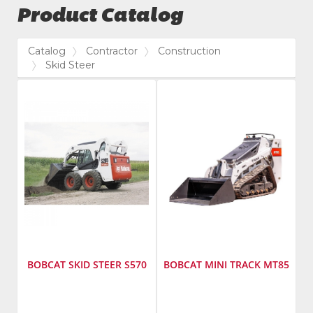
Product Catalog
Catalog
Contractor
Construction
Skid Steer
BOBCAT SKID STEER S570
BOBCAT MINI TRACK MT85
Manufacturer
:
Manufacturer
: