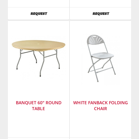
Sales,
Sales,
Inc.
Inc.
AVAILABILITY
AVAILABILITY
REQUEST
REQUEST
SKU
:
SKU
:
601900
602800
Model
Model
Number
:
Number
:
3615
2185
BANQUET 60" ROUND
WHITE FANBACK FOLDING
TABLE
CHAIR
Manufacturer
:
Manufacturer
:
PRE
PRE
Sales,
Sales,