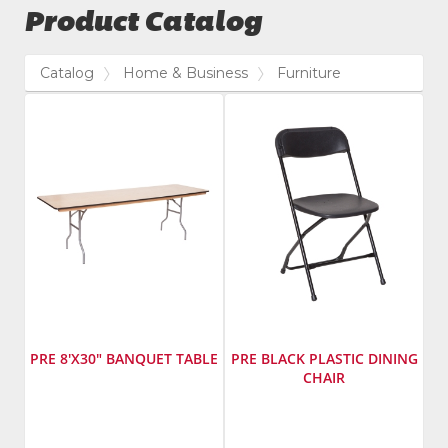
Product Catalog
Catalog
Home & Business
Furniture
PRE 8'X30" BANQUET TABLE
PRE BLACK PLASTIC DINING
CHAIR
Manufacturer
:
Manufacturer
:
PRE
PRE