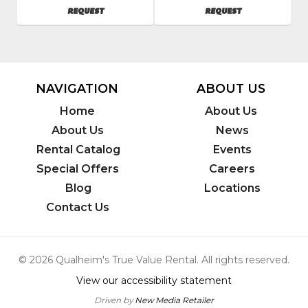
Inc.
Inc.
AVAILABILITY
AVAILABILITY
REQUEST
REQUEST
SKU
:
SKU
:
601950
602900
Model
Model
Number
:
Number
:
3617
2141
NAVIGATION
ABOUT US
Home
About Us
About Us
News
Rental Catalog
Events
Special Offers
Careers
Blog
Locations
Contact Us
© 2026 Qualheim's True Value Rental. All rights reserved.
View our accessibility statement
Driven by
New Media Retailer