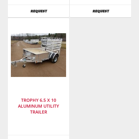
Model
Llc.
Number
:
Windows
AVAILABILITY
AVAILABILITY
REQUEST
REQUEST
BCT1612E
&
Doors
SKU
:
185000
Model
Number
:
CG850T76/GT300
TROPHY 6.5 X 10
ALUMINUM UTILITY
TRAILER
SKU
:
184500