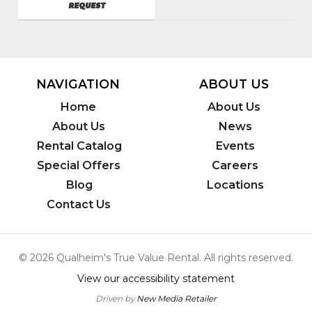
AVAILABILITY
REQUEST
NAVIGATION
ABOUT US
Home
About Us
About Us
News
Rental Catalog
Events
Special Offers
Careers
Blog
Locations
Contact Us
© 2026 Qualheim's True Value Rental. All rights reserved.
View our accessibility statement
Driven by
New Media Retailer