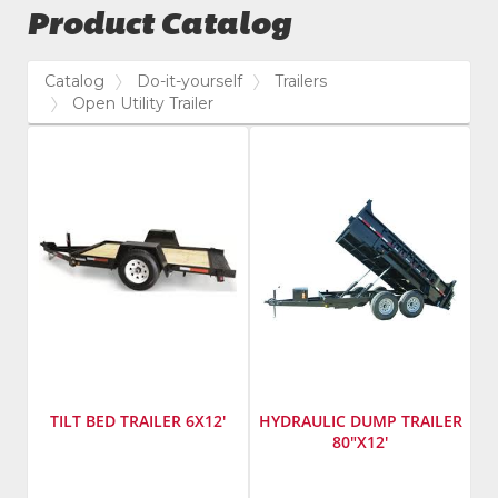
Product Catalog
Catalog
Do-it-yourself
Trailers
Open Utility Trailer
TILT BED TRAILER 6X12'
HYDRAULIC DUMP TRAILER
80"X12'
Manufacturer
:
Manufacturer
: