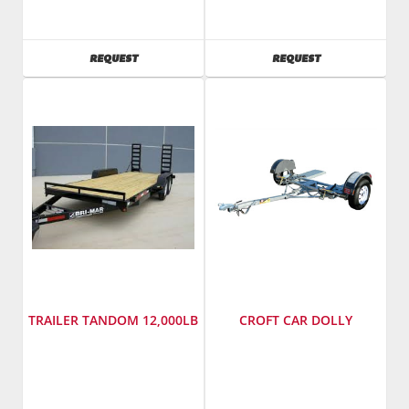
Cox
Cox
Wood
Wood
SKU
:
SKU
:
AVAILABILITY
AVAILABILITY
REQUEST
REQUEST
241485
241500
Model
Model
Number
:
Number
:
ct6012tsa4hy
std8012ta4
TRAILER TANDOM 12,000LB
CROFT CAR DOLLY
SKU
:
Manufacturer
:
241445
Croft