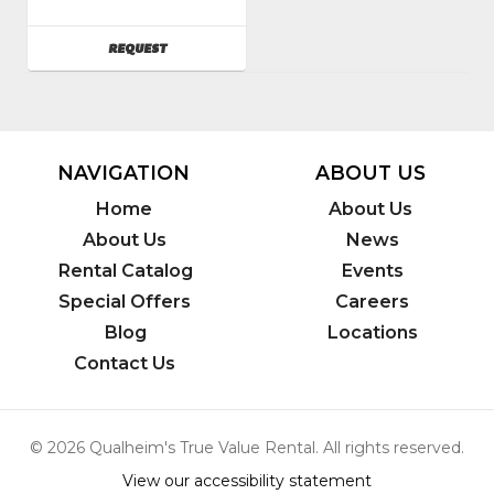
SKU
:
761500
AVAILABILITY
REQUEST
Model
Number
:
TS420
NAVIGATION
ABOUT US
Home
About Us
About Us
News
Rental Catalog
Events
Special Offers
Careers
Blog
Locations
Contact Us
© 2026 Qualheim's True Value Rental. All rights reserved.
View our accessibility statement