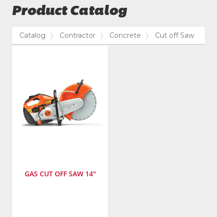
Product Catalog
Catalog
Contractor
Concrete
Cut off Saw
GAS CUT OFF SAW 14"
Manufacturer
:
STIHL