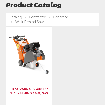
Product Catalog
Catalog
Contractor
Concrete
Walk Behind Saw
HUSQVARNA FS 400 18"
WALKBEHIND SAW, GAS
Manufacturer
: