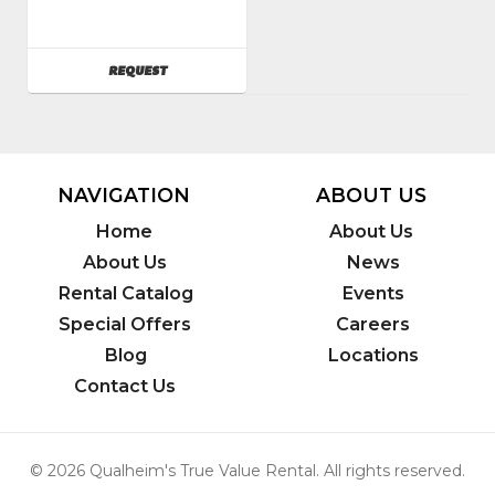
Husqvarna
SKU
:
121100
AVAILABILITY
REQUEST
Model
Number
:
FS400LV
NAVIGATION
ABOUT US
Home
About Us
About Us
News
Rental Catalog
Events
Special Offers
Careers
Blog
Locations
Contact Us
© 2026 Qualheim's True Value Rental. All rights reserved.