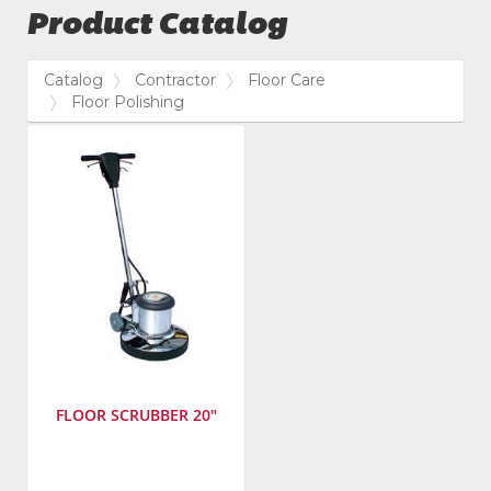
Product Catalog
Catalog
Contractor
Floor Care
Floor Polishing
FLOOR SCRUBBER 20"
Manufacturer
: