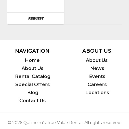
Powr-
Flite
SKU
:
AVAILABILITY
REQUEST
082900
Model
Number
:
c201hd
NAVIGATION
ABOUT US
Home
About Us
About Us
News
Rental Catalog
Events
Special Offers
Careers
Blog
Locations
Contact Us
© 2026 Qualheim's True Value Rental. All rights reserved.