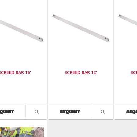
SCREED BAR 16'
SCREED BAR 12'
SC
cturer
:
Manufacturer
:
Manufact
Wacker
Wacker
Neuson
Neuson
SKU
:
SKU
:
AVAILABILITY
AVAILABILITY
QUEST
REQUEST
REQ
VIEW
VIEW
126012
126010
PRODUCT
PRODUCT
Model
Model
DETAIL
DETAIL
r
:
Number
:
Number
:
sb12f
sb10f