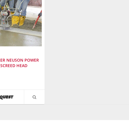
ER NEUSON POWER
SCREED HEAD
cturer
:
AVAILABILITY
QUEST
VIEW
PRODUCT
DETAIL
r
: