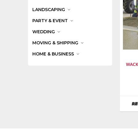
LANDSCAPING
PARTY & EVENT
WEDDING
MOVING & SHIPPING
HOME & BUSINESS
WACK
Manufa
Wacker
Neuson
SKU
:
RE
126000
Model
Numbe
P35A