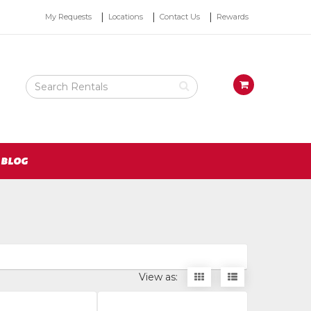
Top
My Requests
Locations
Contact Us
Rewards
Right
Nav
Search
View
Rental
your
Products
requests
availability
cart
BLOG
Display
Display
View as:
items
items
as
as