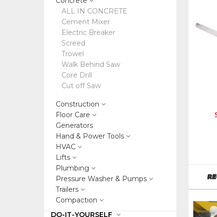
Concrete
ALL IN CONCRETE
Cement Mixer
Electric Breaker
Screed
Trowel
Walk Behind Saw
Core Drill
Cut off Saw
Construction
Floor Care
Generators
Hand & Power Tools
Manufa
HVAC
Wacker
Lifts
Neuson
Plumbing
SKU
:
RE
Pressure Washer & Pumps
126017
Trailers
Model
Compaction
Numbe
sb16f
DO-IT-YOURSELF