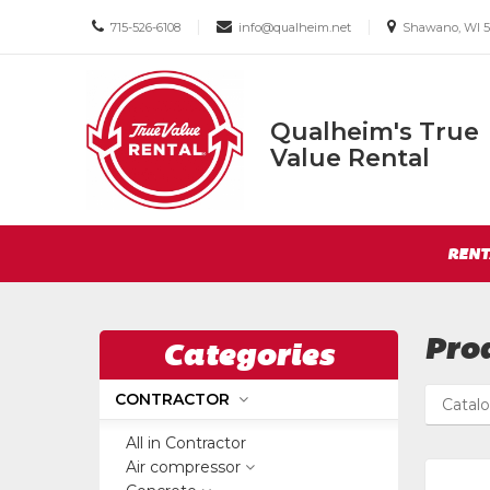
Call
Email
Email
|
|
715-526-6108
info@qualheim.net
Shawano, WI 5
us
us
us
Today
Today
Today
Qualheim's True
Qualheim's
Value Rental
True
Value
Return
Rental
Site
to
RENT
Navigation
Home
Page
Pro
Categories
CONTRACTOR
Catal
All in Contractor
Air compressor