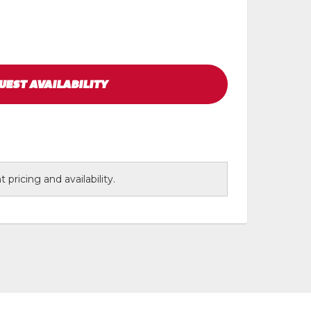
UEST
AVAILABILITY
 pricing and availability.