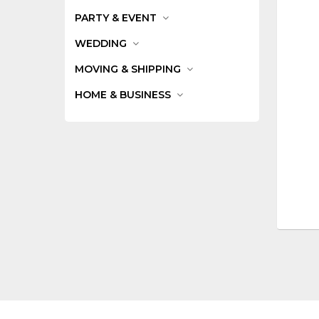
PARTY & EVENT
WEDDING
MOVING & SHIPPING
HOME & BUSINESS