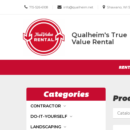
Call
Email
Email
|
|
715-526-6108
info@qualheim.net
Shawano, WI 5
us
us
us
Today
Today
Today
Qualheim's True
Qualheim's
Value Rental
True
Value
Return
Rental
Site
to
RENT
Navigation
Home
Page
Categories
Prod
CONTRACTOR
Catal
DO-IT-YOURSELF
LANDSCAPING