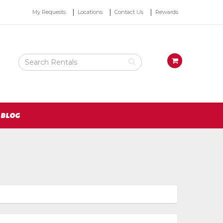
Top
My Requests
Locations
Contact Us
Rewards
Right
Nav
Search
View
Rental
your
Products
requests
availability
cart
BLOG