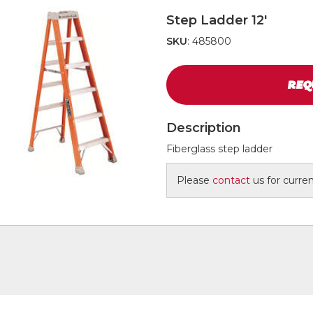
Step Ladder 12'
SKU
: 485800
REQ
Description
Fiberglass step ladder
Please
contact
us for current