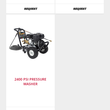
T-
T-
M
M
AVAILABILITY
AVAILABILITY
REQUEST
REQUEST
SKU
:
SKU
:
783700
784000
Model
Model
Number
:
Number
:
CA-
CBA
2703-
3504
0MHB
1MAH
2400 PSI PRESSURE
WASHER
Manufacturer
:
Mi-
T-
M