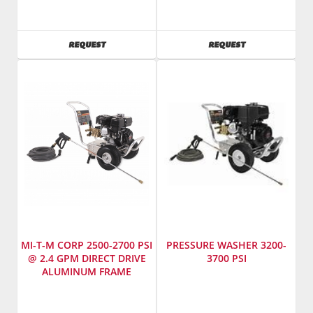
Mi-
Mi-
T-
T-
M
M
AVAILABILITY
AVAILABILITY
REQUEST
REQUEST
SKU
:
SKU
:
783550
783900
Model
Model
Number
:
Number
:
CD-
JCW-
2003-
3003-
3MHH
0MHB
MI-T-M CORP 2500-2700 PSI
PRESSURE WASHER 3200-
@ 2.4 GPM DIRECT DRIVE
3700 PSI
ALUMINUM FRAME
PRESSURE WASHER
Manufacturer
:
Manufacturer
:
Mi-
Mi-