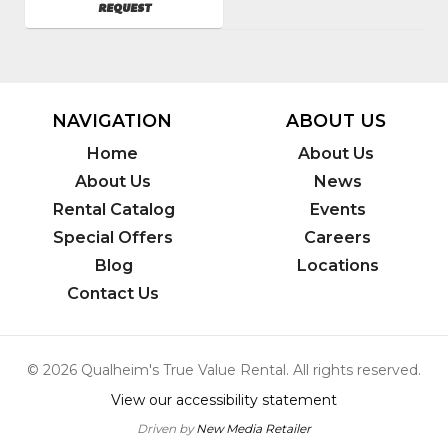
AVAILABILITY
REQUEST
SKU
:
783750
Model
Number
:
JP-
2403-
NAVIGATION
ABOUT US
3MHB
Home
About Us
About Us
News
Rental Catalog
Events
Special Offers
Careers
Blog
Locations
Contact Us
© 2026 Qualheim's True Value Rental. All rights reserved.
View our accessibility statement
Driven by
New Media Retailer