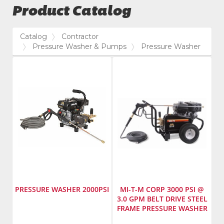
Product Catalog
Catalog
Contractor
Pressure Washer & Pumps
Pressure Washer
PRESSURE WASHER 2000PSI
MI-T-M CORP 3000 PSI @
3.0 GPM BELT DRIVE STEEL
FRAME PRESSURE WASHER
Manufacturer
:
Manufacturer
: