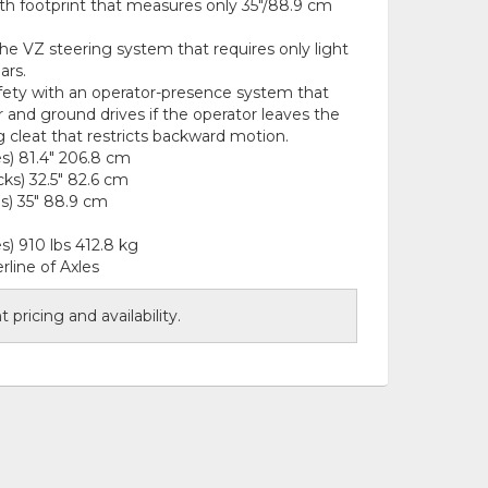
ith footprint that measures only 35"/88.9 cm
the VZ steering system that requires only light
ars.
ety with an operator-presence system that
and ground drives if the operator leaves the
g cleat that restricts backward motion.
es) 81.4" 206.8 cm
ks) 32.5" 82.6 cm
s) 35" 88.9 cm
s) 910 lbs 412.8 kg
line of Axles
 pricing and availability.