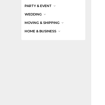
PARTY & EVENT
WEDDING
MOVING & SHIPPING
HOME & BUSINESS