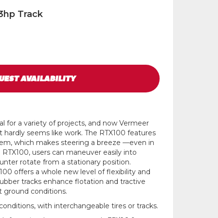
3hp Track
UEST
AVAILABILITY
l for a variety of projects, and now Vermeer
it hardly seems like work. The RTX100 features
stem, which makes steering a breeze —even in
he RTX100, users can maneuver easily into
nter rotate from a stationary position.
00 offers a whole new level of flexibility and
e rubber tracks enhance flotation and tractive
lt ground conditions.
conditions, with interchangeable tires or tracks.