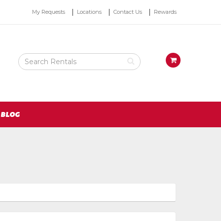
Top
My Requests
Locations
Contact Us
Rewards
Right
Nav
Search
View
Rental
your
Products
requests
availability
cart
BLOG