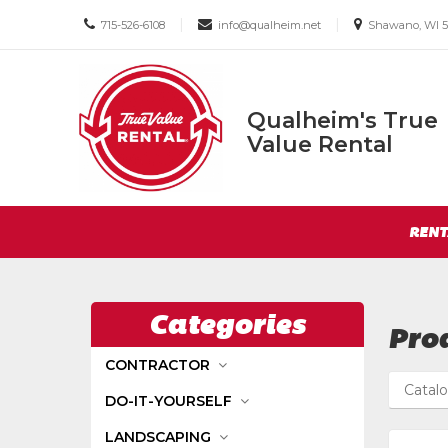
Call
Email
Email
|
|
715-526-6108
info@qualheim.net
Shawano, WI 5
us
us
us
Today
Today
Today
Qualheim's True
Qualheim's
Value Rental
True
Value
Return
Rental
Site
to
RENT
Navigation
Home
Page
Categories
Prod
CONTRACTOR
Catal
DO-IT-YOURSELF
LANDSCAPING