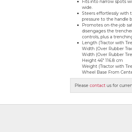
Fits into narrow spots w
wide.
Steers effortlessly with 
pressure to the handle b
Promotes on-the-job saf
disengages the trencher 
controls, plus a trenchin
Length (Tractor with Tir
Width (Over Rubber Trac
Width (Over Rubber Tire
Height 46" 116.8 cm
Weight (Tractor with Tire
Wheel Base From Center
Please
contact
us for current