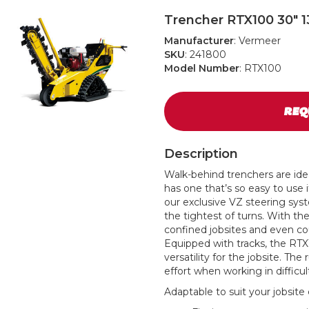
Trencher RTX100 30" 1
Manufacturer
: Vermeer
SKU
: 241800
Model Number
: RTX100
REQ
Description
Walk-behind trenchers are idea
has one that’s so easy to use 
our exclusive VZ steering sy
the tightest of turns. With t
confined jobsites and even cou
Equipped with tracks, the RTX1
versatility for the jobsite. Th
effort when working in difficu
Adaptable to suit your jobsite 