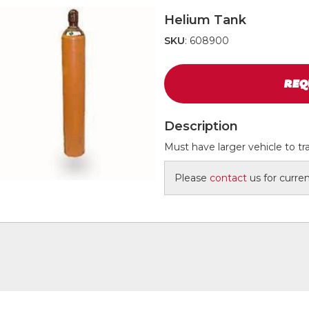
Helium Tank
SKU
: 608900
REQ
Description
Must have larger vehicle to tr
Please
contact
us for current