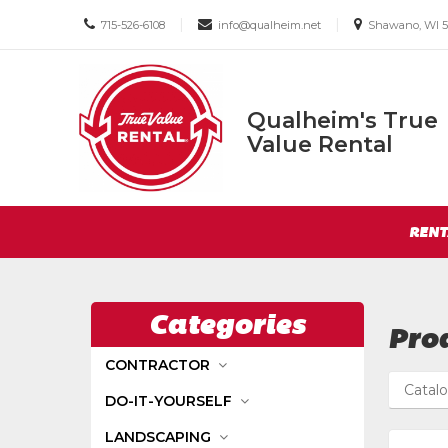
Call
Email
Email
|
|
715-526-6108
info@qualheim.net
Shawano, WI 5
us
us
us
Today
Today
Today
Qualheim's True
Qualheim's
Value Rental
True
Value
Return
Rental
Site
to
RENT
Navigation
Home
Page
Categories
Prod
CONTRACTOR
Catal
DO-IT-YOURSELF
LANDSCAPING