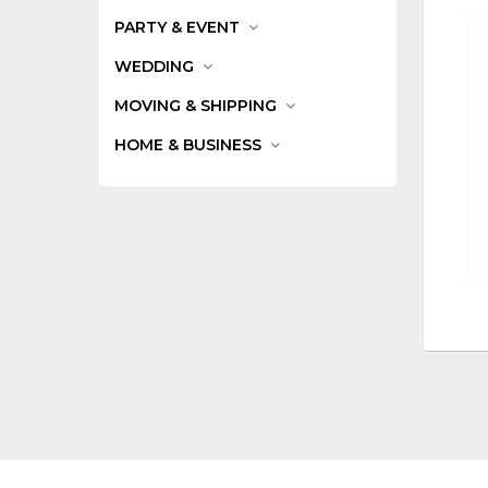
PARTY & EVENT
WEDDING
MOVING & SHIPPING
HOME & BUSINESS