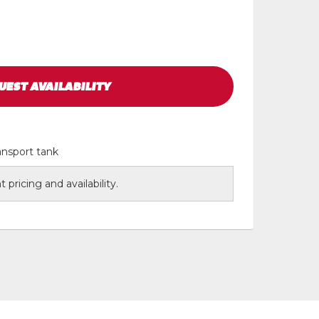
UEST
AVAILABILITY
ansport tank
 pricing and availability.