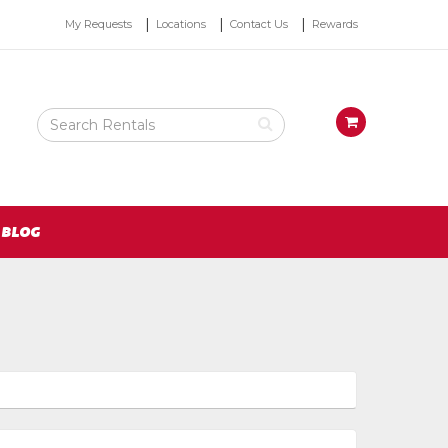
Top
My Requests
Locations
Contact Us
Rewards
Right
Nav
Search
View
Rental
your
Products
requests
availability
cart
BLOG