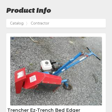
Product Info
Catalog
Contractor
Trencher Ez-Trench Bed Edger