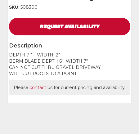
SKU
: 508300
REQUEST
AVAILABILITY
Description
DEPTH 7 " WIDTH 2"
BERM BLADE DEPTH 6" WIDTH 7"
CAN NOT CUT THRU GRAVEL DRIVEWAY
WILL CUT ROOTS TO A POINT.
Please
contact
us for current pricing and availability.