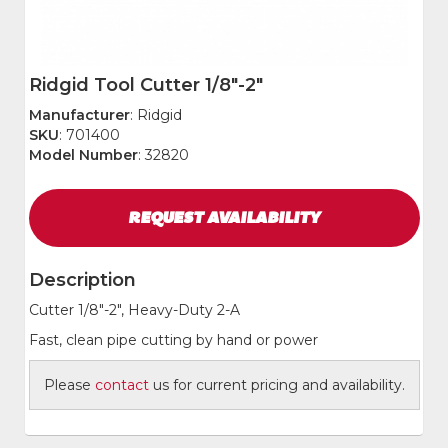
Ridgid Tool Cutter 1/8"-2"
Manufacturer
: Ridgid
SKU
: 701400
Model Number
: 32820
REQUEST
AVAILABILITY
Description
Cutter 1/8"-2", Heavy-Duty 2-A
Fast, clean pipe cutting by hand or power
Please
contact
us for current pricing and availability.