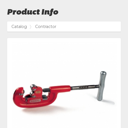
Product Info
Catalog
Contractor