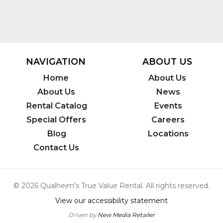
NAVIGATION
ABOUT US
Home
About Us
About Us
News
Rental Catalog
Events
Special Offers
Careers
Blog
Locations
Contact Us
© 2026 Qualheim's True Value Rental. All rights reserved.
View our accessibility statement
Driven by
New Media Retailer