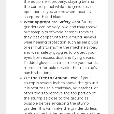
the equipment properly, staying behind
the control panel while the grinder is in
operation so you are nowhere near its
sharp teeth and blades.
Wear Appropriate Safety Gear
Stump
grinders can be very loud and may throw
out sharp bits of wood or small rocks as
they get deeper into the ground. Always
wear hearing protection such as ear plugs
or earmuffs to muffle the machine’s roar,
and wear safety goggles to protect your
eyes from excess dust and flying debris.
Padded gloves can also make your hands
more comfortable despite the machine’s
harsh vibrations.
Cut the Tree to Ground Level
If your
stump is several inches above the ground,
it is best to use a chainsaw, ax, hatchet, or
other tools to remove the top portion of
the stump as close to the ground as
possible before engaging the stump
grinder. This will make the grinder do less
work, so the blades remain sharper and the