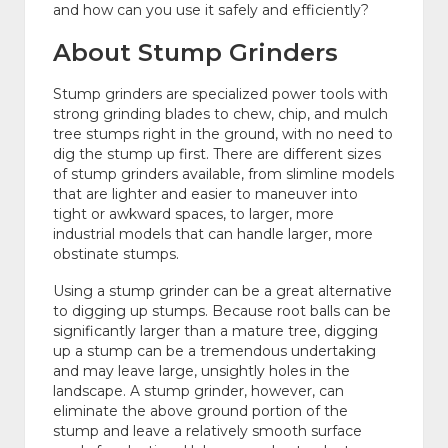
and how can you use it safely and efficiently?
About Stump Grinders
Stump grinders are specialized power tools with
strong grinding blades to chew, chip, and mulch
tree stumps right in the ground, with no need to
dig the stump up first. There are different sizes
of stump grinders available, from slimline models
that are lighter and easier to maneuver into
tight or awkward spaces, to larger, more
industrial models that can handle larger, more
obstinate stumps.
Using a stump grinder can be a great alternative
to digging up stumps. Because root balls can be
significantly larger than a mature tree, digging
up a stump can be a tremendous undertaking
and may leave large, unsightly holes in the
landscape. A stump grinder, however, can
eliminate the above ground portion of the
stump and leave a relatively smooth surface