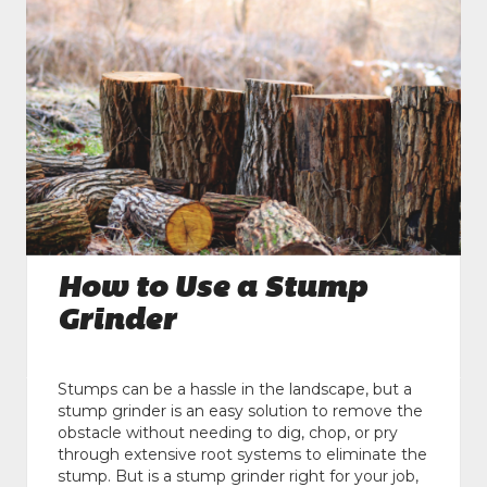
How to Use a Stump
Grinder
Stumps can be a hassle in the landscape, but a
stump grinder is an easy solution to remove the
obstacle without needing to dig, chop, or pry
through extensive root systems to eliminate the
stump. But is a stump grinder right for your job,