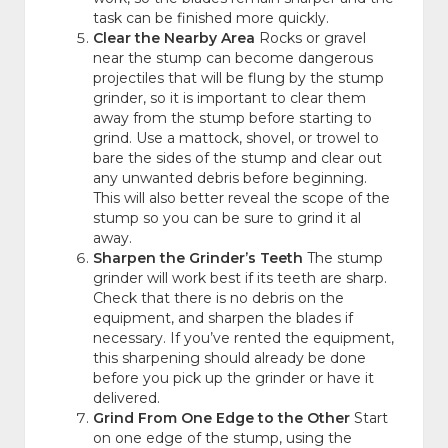
task can be finished more quickly.
Clear the Nearby Area
Rocks or gravel
near the stump can become dangerous
projectiles that will be flung by the stump
grinder, so it is important to clear them
away from the stump before starting to
grind. Use a mattock, shovel, or trowel to
bare the sides of the stump and clear out
any unwanted debris before beginning.
This will also better reveal the scope of the
stump so you can be sure to grind it al
away.
Sharpen the Grinder’s Teeth
The stump
grinder will work best if its teeth are sharp.
Check that there is no debris on the
equipment, and sharpen the blades if
necessary. If you’ve rented the equipment,
this sharpening should already be done
before you pick up the grinder or have it
delivered.
Grind From One Edge to the Other
Start
on one edge of the stump, using the