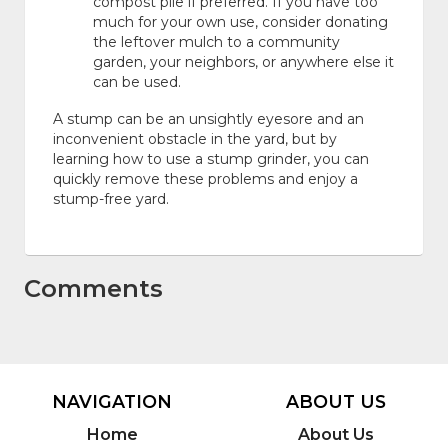
compost pile if preferred. If you have too
much for your own use, consider donating
the leftover mulch to a community
garden, your neighbors, or anywhere else it
can be used.
A stump can be an unsightly eyesore and an
inconvenient obstacle in the yard, but by
learning how to use a stump grinder, you can
quickly remove these problems and enjoy a
stump-free yard.
Comments
NAVIGATION
ABOUT US
Home
About Us