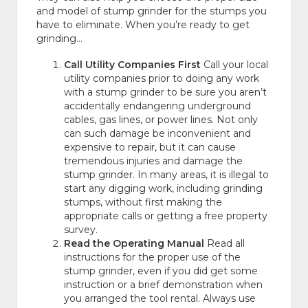
and model of stump grinder for the stumps you
have to eliminate. When you’re ready to get
grinding…
Call Utility Companies First
Call your local
utility companies prior to doing any work
with a stump grinder to be sure you aren’t
accidentally endangering underground
cables, gas lines, or power lines. Not only
can such damage be inconvenient and
expensive to repair, but it can cause
tremendous injuries and damage the
stump grinder. In many areas, it is illegal to
start any digging work, including grinding
stumps, without first making the
appropriate calls or getting a free property
survey.
Read the Operating Manual
Read all
instructions for the proper use of the
stump grinder, even if you did get some
instruction or a brief demonstration when
you arranged the tool rental. Always use