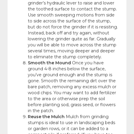
grinder’s hydraulic lever to raise and lower
the toothed surface to contact the stump.
Use smooth sweeping motions from side
to side across the surface of the stump,
but do not force the grinder if it is resisting.
Instead, back off and try again, without
lowering the grinder quite as far. Gradually
you will be able to move across the stump
several times, moving deeper and deeper
to eliminate the stump completely.
Smooth the Mound
Once you have
ground 4-8 inches below the surface,
you’ve ground enough and the stump is
gone. Smooth the remaining dirt over the
bare patch, removing any excess mulch or
wood chips. You may want to add fertilizer
to the area or otherwise prep the soil
before planting sod, grass seed, or flowers
in the patch.
Reuse the Mulch
Mulch from grinding
stumps is ideal to use in landscaping beds
or garden rows, or it can be added to a