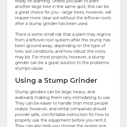
ready for planting. Unless you plan to plant
another large tree in the same spot, this can be
a great choice for you – large trees, however, will
require more clear soil without the leftover roots
after a stump grinder has been used.
There is some small risk that a plant may regrow
from a leftover root system after the stump has
been ground away, depending on the type of
tree, soil conditions, and how robust the roots
may be. For most projects, however, a stump
grinder can be a great solution to the problems
stumps cause.
Using a Stump Grinder
Stump grinders can be large, heavy, and
awkward, making them very intimidating to use.
They can be easier to handle than most people
realize, however, and rental companies should
provide safe, comfortable instruction for how to
properly use the equipment before you rent it.
They can also help you choose the proper size